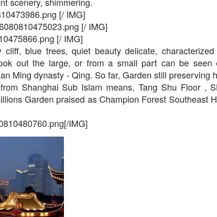
ent scenery, shimmering.
810473986.png [/ IMG]
2016080810475023.png [/ IMG]
10475866.png [/ IMG]
cliff, blue trees, quiet beauty delicate, characterize
ook out the large, or from a small part can be seen o
gnan Ming dynasty - Qing. So far, Garden still preserving h
 from Shanghai Sub Islam means, Tang Shu Floor , S
millions Garden praised as Champion Forest Southeast Ho
80810480760.png[/IMG]