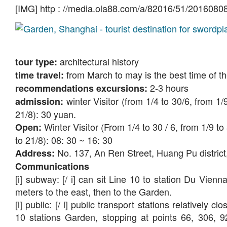
[IMG] http : //media.ola88.com/a/82016/51/2016080
architectural history
tour type:
from March to may is the best time of t
time travel:
2-3 hours
recommendations excursions:
winter Visitor (from 1/4 to 30/6, from 1
admission:
21/8): 30 yuan.
Winter Visitor (From 1/4 to 30 / 6, from 1/9 t
Open:
to 21/8): 08: 30 ~ 16: 30
No. 137, An Ren Street, Huang Pu district
Address:
Communications
[i] subway: [/ i] can sit Line 10 to station Du Vien
meters to the east, then to the Garden.
[i] public: [/ i] public transport stations relatively
10 stations Garden, stopping at points 66, 306,