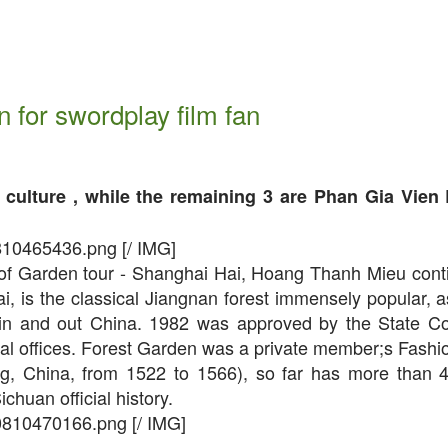
n for swordplay film fan
culture , while the remaining 3 are Phan Gia Vien 
810465436.png [/ IMG]
st of Garden tour - Shanghai Hai, Hoang Thanh Mieu cont
 is the classical Jiangnan forest immensely popular, as
 in and out China. 1982 was approved by the State Co
onal offices. Forest Garden was a private member;s Fashi
ng, China, from 1522 to 1566), so far has more than 
huan official history.
0810470166.png [/ IMG]