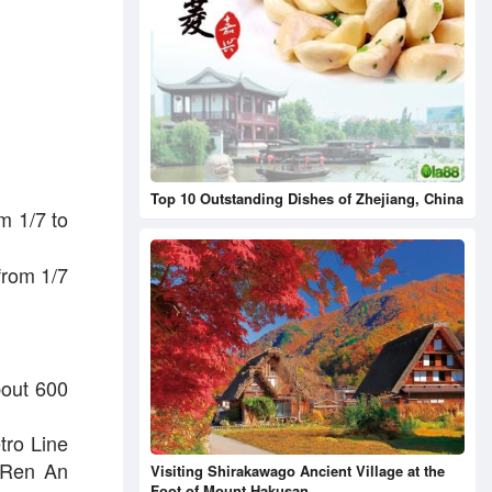
Top 10 Outstanding Dishes of Zhejiang, China
m 1/7 to
 from 1/7
bout 600
etro Line
, Ren An
Visiting Shirakawago Ancient Village at the
Foot of Mount Hakusan