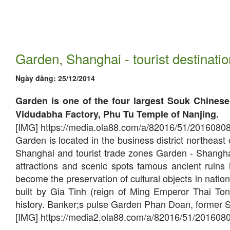
Garden, Shanghai - tourist destinatio
Ngày đăng:
25/12/2014
Garden is one of the four largest Souk Chinese 
Vidudabha Factory, Phu Tu Temple of Nanjing.
[IMG] https://media.ola88.com/a/82016/51/2016080
Garden is located in the business district northea
Shanghai and tourist trade zones Garden - Shanghai,
attractions and scenic spots famous ancient ruins
become the preservation of cultural objects in nati
built by Gia Tinh (reign of Ming Emperor Thai To
history. Banker;s pulse Garden Phan Doan, former Sic
[IMG] https://media2.ola88.com/a/82016/51/201608