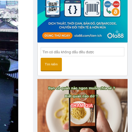
Tìm kiếm