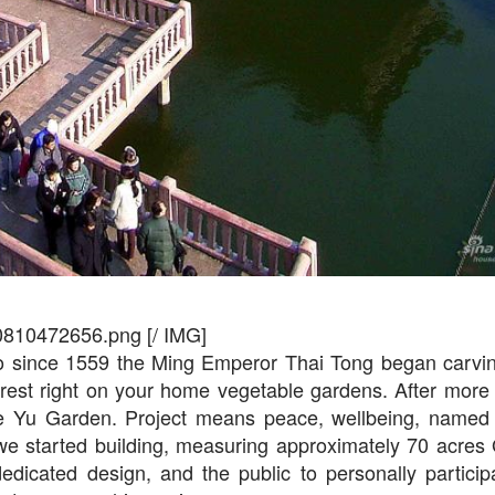
0810472656.png [/ IMG]
o since 1559 the Ming Emperor Thai Tong began carvi
forest right on your home vegetable gardens. After more
made Yu Garden. Project means peace, wellbeing, name
e started building, measuring approximately 70 acres
icated design, and the public to personally participa