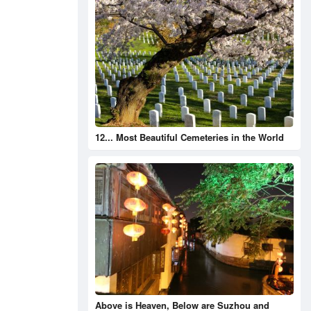
12... Most Beautiful Cemeteries in the World
Above is Heaven, Below are Suzhou and