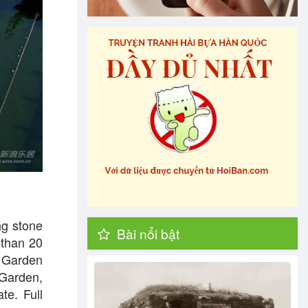
ng stone
Bài nổi bật
 than 20
d Garden
 Garden,
te. Full