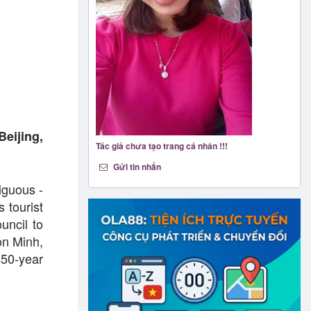
Beijing,
Tác giả chưa tạo trang cá nhân !!!
Gửi tin nhắn
iguous -
 tourist
uncil to
on Minh,
450-year