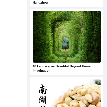
Hangzhou
10 Landscapes Beautiful Beyond Human
Imagination