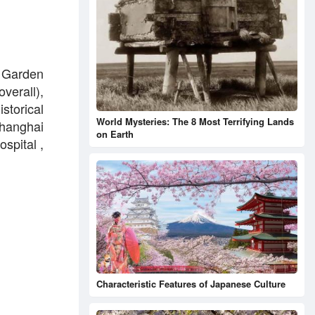
d Garden
verall),
istorical
World Mysteries: The 8 Most Terrifying Lands
hanghai
on Earth
spital ,
Characteristic Features of Japanese Culture