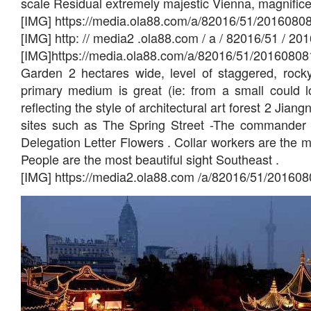
scale Residual extremely majestic Vienna, magnific
[IMG] https://media.ola88.com/a/82016/51/2016080
[IMG] http: // media2 .ola88.com / a / 82016/51 / 
[IMG]https://media.ola88.com/a/82016/51/20160808
Garden 2 hectares wide, level of staggered, rocky 
primary medium is great (ie: from a small could l
reflecting the style of architectural art forest 2 Jian
sites such as The Spring Street -The commander
Delegation Letter Flowers . Collar workers are the 
People are the most beautiful sight Southeast .
[IMG] https://media2.ola88.com /a/82016/51/20160