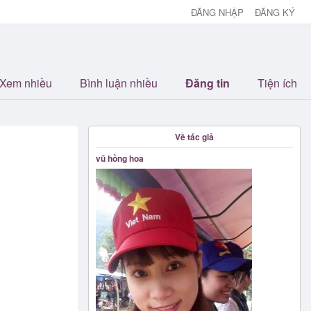
ĐĂNG NHẬP
ĐĂNG KÝ
Xem nhiều
Bình luận nhiều
Đăng tin
Tiện ích
Về tác giả
vũ hồng hoa