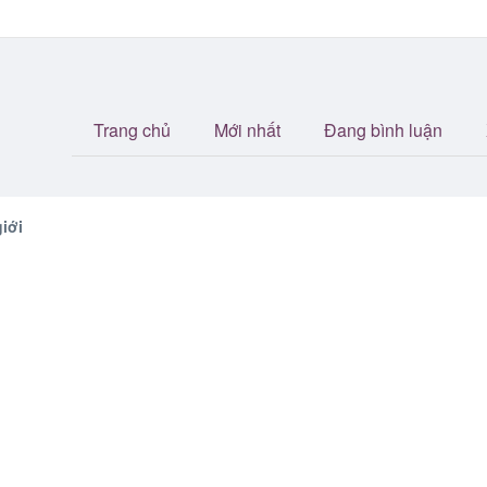
Trang chủ
Mới nhất
Đang bình luận
iới