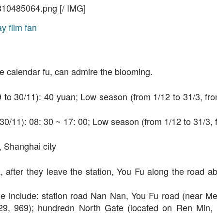
810485064.png [/ IMG]
he calendar fu, can admire the blooming.
/9 to 30/11): 40 yuan; Low season (from 1/12 to 31/3, fro
o 30/11): 08: 30 ~ 17: 00; Low season (from 1/12 to 31/3,
, Shanghai city
na, after they leave the station, You Fu along the road a
 close include: station road Nan Nan, You Fu road (near M
 929, 969); hundredn North Gate (located on Ren Min