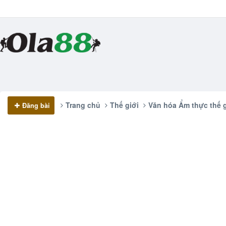
Trang chủ
Thế giới
Văn hóa Ẩm thực thế g
Đăng bài