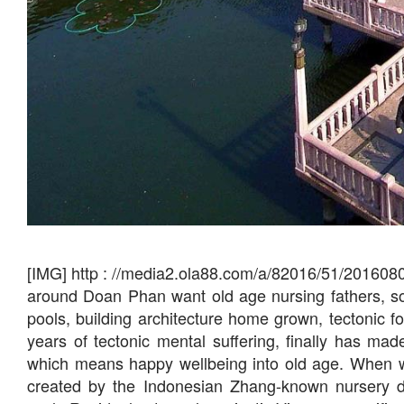
[IMG] http : //media2.ola88.com/a/82016/51/201608
around Doan Phan want old age nursing fathers, s
pools, building architecture home grown, tectonic 
years of tectonic mental suffering, finally has 
which means happy wellbeing into old age. When w
created by the Indonesian Zhang-known nursery ded