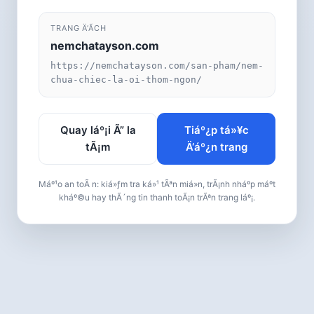
TRANG Ä‘Ã­CH
nemchatayson.com
https://nemchatayson.com/san-pham/nem-
chua-chiec-la-oi-thom-ngon/
Quay láº¡i Ã” la
Tiáº¿p tá»¥c
tÃ¡m
Ä‘áº¿n trang
Máº¹o an toÃ n: kiá»ƒm tra ká»¹ tÃªn miá»n, trÃ¡nh nháº­p máº­t
kháº©u hay thÃ´ng tin thanh toÃ¡n trÃªn trang láº¡.