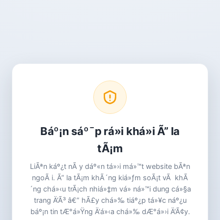
Báº¡n sáº¯p rá»i khá»i Ã” la
tÃ¡m
LiÃªn káº¿t nÃ y dáº«n tá»›i má»™t website bÃªn
ngoÃ i. Ã” la tÃ¡m khÃ´ng kiá»ƒm soÃ¡t vÃ khÃ
´ng chá»‹u trÃ¡ch nhiá»‡m vá» ná»™i dung cá»§a
trang Ä‘Ã³ â€” hÃ£y chá»‰ tiáº¿p tá»¥c náº¿u
báº¡n tin tÆ°á»Ÿng Ä‘á»‹a chá»‰ dÆ°á»›i Ä‘Ã¢y.