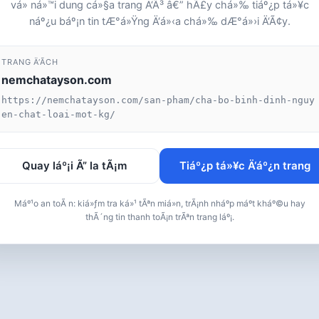
vá» ná»™i dung cá»§a trang Ä‘Ã³ â€” hÃ£y chá»‰ tiáº¿p tá»¥c
náº¿u báº¡n tin tÆ°á»Ÿng Ä‘á»‹a chá»‰ dÆ°á»›i Ä‘Ã¢y.
TRANG Ä‘Ã­CH
nemchatayson.com
https://nemchatayson.com/san-pham/cha-bo-binh-dinh-nguy
en-chat-loai-mot-kg/
Quay láº¡i Ã” la tÃ¡m
Tiáº¿p tá»¥c Ä‘áº¿n trang
Máº¹o an toÃ n: kiá»ƒm tra ká»¹ tÃªn miá»n, trÃ¡nh nháº­p máº­t kháº©u hay
thÃ´ng tin thanh toÃ¡n trÃªn trang láº¡.