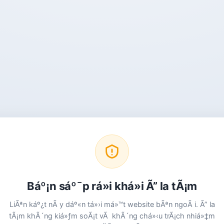
Báº¡n sáº¯p rá»i khá»i Ã” la tÃ¡m
LiÃªn káº¿t nÃ y dáº«n tá»›i má»™t website bÃªn ngoÃ i. Ã” la
tÃ¡m khÃ´ng kiá»ƒm soÃ¡t vÃ khÃ´ng chá»‹u trÃ¡ch nhiá»‡m