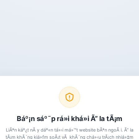
Báº¡n sáº¯p rá»i khá»i Ã” la tÃ¡m
LiÃªn káº¿t nÃ y dáº«n tá»›i má»™t website bÃªn ngoÃ i. Ã” la
tÃ¡m khÃ´ng kiá»ƒm soÃ¡t vÃ khÃ´ng chá»‹u trÃ¡ch nhiá»‡m