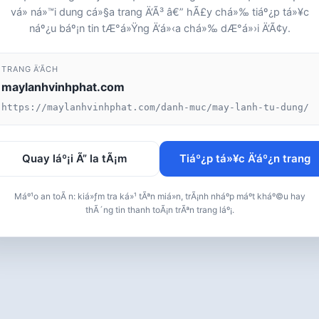
vá» ná»™i dung cá»§a trang Ä‘Ã³ â€” hÃ£y chá»‰ tiáº¿p tá»¥c
náº¿u báº¡n tin tÆ°á»Ÿng Ä‘á»‹a chá»‰ dÆ°á»›i Ä‘Ã¢y.
TRANG Ä‘Ã­CH
maylanhvinhphat.com
https://maylanhvinhphat.com/danh-muc/may-lanh-tu-dung/
Quay láº¡i Ã” la tÃ¡m
Tiáº¿p tá»¥c Ä‘áº¿n trang
Máº¹o an toÃ n: kiá»ƒm tra ká»¹ tÃªn miá»n, trÃ¡nh nháº­p máº­t kháº©u hay
thÃ´ng tin thanh toÃ¡n trÃªn trang láº¡.