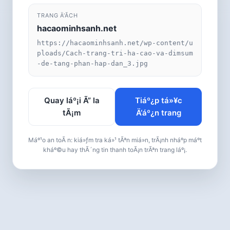
TRANG Ä‘Ã­CH
hacaominhsanh.net
https://hacaominhsanh.net/wp-content/u
ploads/Cach-trang-tri-ha-cao-va-dimsum
-de-tang-phan-hap-dan_3.jpg
Quay láº¡i Ã” la
Tiáº¿p tá»¥c
tÃ¡m
Ä‘áº¿n trang
Máº¹o an toÃ n: kiá»ƒm tra ká»¹ tÃªn miá»n, trÃ¡nh nháº­p máº­t
kháº©u hay thÃ´ng tin thanh toÃ¡n trÃªn trang láº¡.