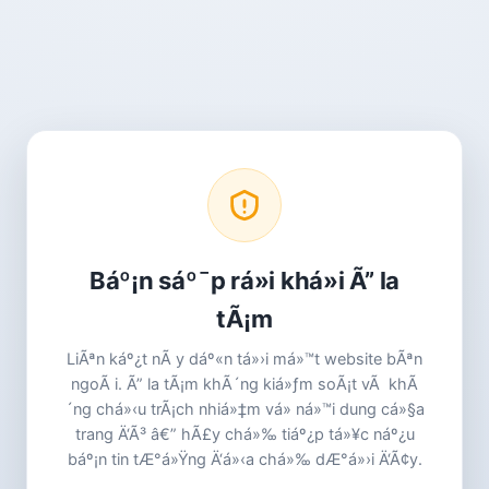
Báº¡n sáº¯p rá»i khá»i Ã” la
tÃ¡m
LiÃªn káº¿t nÃ y dáº«n tá»›i má»™t website bÃªn
ngoÃ i. Ã” la tÃ¡m khÃ´ng kiá»ƒm soÃ¡t vÃ khÃ
´ng chá»‹u trÃ¡ch nhiá»‡m vá» ná»™i dung cá»§a
trang Ä‘Ã³ â€” hÃ£y chá»‰ tiáº¿p tá»¥c náº¿u
báº¡n tin tÆ°á»Ÿng Ä‘á»‹a chá»‰ dÆ°á»›i Ä‘Ã¢y.