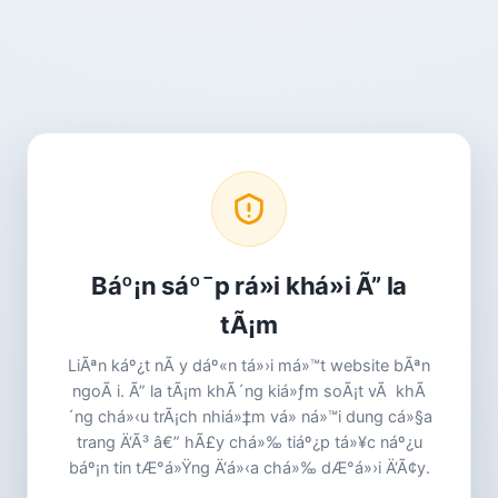
Báº¡n sáº¯p rá»i khá»i Ã” la
tÃ¡m
LiÃªn káº¿t nÃ y dáº«n tá»›i má»™t website bÃªn
ngoÃ i. Ã” la tÃ¡m khÃ´ng kiá»ƒm soÃ¡t vÃ khÃ
´ng chá»‹u trÃ¡ch nhiá»‡m vá» ná»™i dung cá»§a
trang Ä‘Ã³ â€” hÃ£y chá»‰ tiáº¿p tá»¥c náº¿u
báº¡n tin tÆ°á»Ÿng Ä‘á»‹a chá»‰ dÆ°á»›i Ä‘Ã¢y.