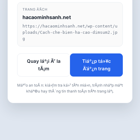
TRANG Ä‘Ã­CH
hacaominhsanh.net
https://hacaominhsanh.net/wp-content/u
ploads/Cach-che-bien-ha-cao-dimsum2.jp
g
Quay láº¡i Ã” la
Tiáº¿p tá»¥c
tÃ¡m
Ä‘áº¿n trang
Máº¹o an toÃ n: kiá»ƒm tra ká»¹ tÃªn miá»n, trÃ¡nh nháº­p máº­t
kháº©u hay thÃ´ng tin thanh toÃ¡n trÃªn trang láº¡.