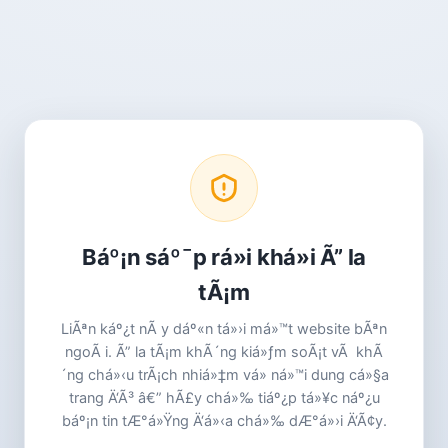
Báº¡n sáº¯p rá»i khá»i Ã” la
tÃ¡m
LiÃªn káº¿t nÃ y dáº«n tá»›i má»™t website bÃªn
ngoÃ i. Ã” la tÃ¡m khÃ´ng kiá»ƒm soÃ¡t vÃ khÃ
´ng chá»‹u trÃ¡ch nhiá»‡m vá» ná»™i dung cá»§a
trang Ä‘Ã³ â€” hÃ£y chá»‰ tiáº¿p tá»¥c náº¿u
báº¡n tin tÆ°á»Ÿng Ä‘á»‹a chá»‰ dÆ°á»›i Ä‘Ã¢y.