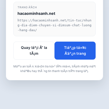
TRANG Ä‘Ã­CH
hacaominhsanh.net
https://hacaominhsanh.net/tin-tuc/nhun
g-dia-diem-chuyen-si-dimsum-chat-luong
-hang-dau/
Quay láº¡i Ã” la
Tiáº¿p tá»¥c
tÃ¡m
Ä‘áº¿n trang
Máº¹o an toÃ n: kiá»ƒm tra ká»¹ tÃªn miá»n, trÃ¡nh nháº­p máº­t
kháº©u hay thÃ´ng tin thanh toÃ¡n trÃªn trang láº¡.