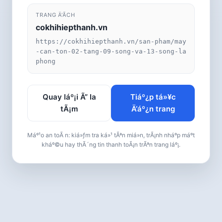
TRANG Ä‘Ã­CH
cokhihiepthanh.vn
https://cokhihiepthanh.vn/san-pham/may
-can-ton-02-tang-09-song-va-13-song-la
phong
Quay láº¡i Ã” la
Tiáº¿p tá»¥c
tÃ¡m
Ä‘áº¿n trang
Máº¹o an toÃ n: kiá»ƒm tra ká»¹ tÃªn miá»n, trÃ¡nh nháº­p máº­t
kháº©u hay thÃ´ng tin thanh toÃ¡n trÃªn trang láº¡.