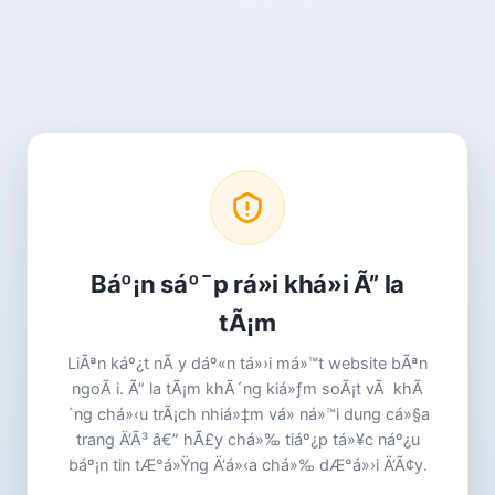
Báº¡n sáº¯p rá»i khá»i Ã” la
tÃ¡m
LiÃªn káº¿t nÃ y dáº«n tá»›i má»™t website bÃªn
ngoÃ i. Ã” la tÃ¡m khÃ´ng kiá»ƒm soÃ¡t vÃ khÃ
´ng chá»‹u trÃ¡ch nhiá»‡m vá» ná»™i dung cá»§a
trang Ä‘Ã³ â€” hÃ£y chá»‰ tiáº¿p tá»¥c náº¿u
báº¡n tin tÆ°á»Ÿng Ä‘á»‹a chá»‰ dÆ°á»›i Ä‘Ã¢y.